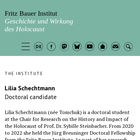
Fritz Bauer Institut
Geschichte und Wirkung
des Holocaust
THE INSTITUTE
Lilia Schechtmann
Doctoral candidate
Lilia Schechtmann (née Tomchuk) is a doctoral student
at the Chair for Research on the History and Impact of
the Holocaust of Prof. Dr. Sybille Steinbacher. From 2020
to 2022 she held the Jürg Breuninger Doctoral Fellowship
from the Fritz Bauer Institute. As part of her research,