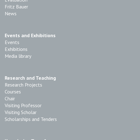
Fritz Bauer
News
Events and Exhibitions
Events
Exhibitions
Media library
Research and Teaching
Research Projects
Courses
Chair
Visiting Professor
Visiting Scholar
Scholarships and Tenders