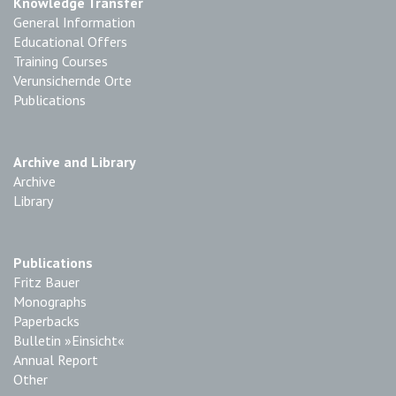
Knowledge Transfer
General Information
Educational Offers
Training Courses
Verunsichernde Orte
Publications
Archive and Library
Archive
Library
Publications
Fritz Bauer
Monographs
Paperbacks
Bulletin »Einsicht«
Annual Report
Other