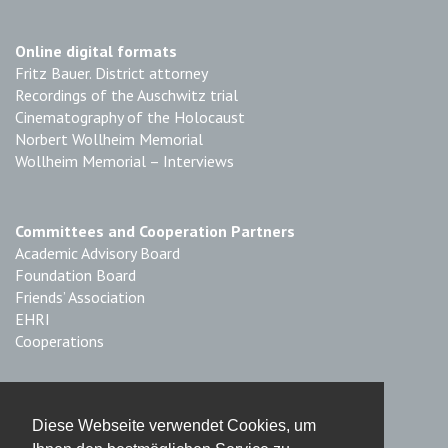
Online digital formats
Fritz Bauer. District attorney
Recordings of the Auschwitz trial
Cinematography of the Holocaust
Norbert Wollheim Memorial
Wollheim Memorial – Interviews
Committees and Cooperation Partners
Academic Advisory Board
Foundation Board
Friends’ Association
EHRI
Cooperations
Imprint & Data Protection
Diese Webseite verwendet Cookies, um
Imprint