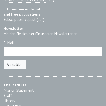
Location Campus Westend
(pdf)
Information material
and free publications
Subscription request
(pdf)
Newsletter
Melden Sie sich hier für unseren Newsletter an.
E-Mail
Anmelden
The Institute
Mission Statement
Staff
History
Evaluation