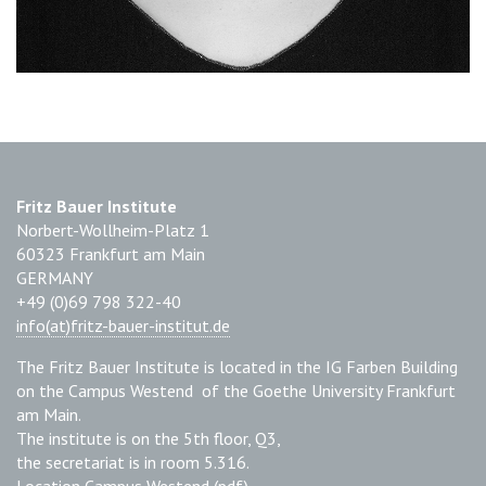
Fritz Bauer Institute
Norbert-Wollheim-Platz 1
60323 Frankfurt am Main
GERMANY
+49 (0)69 798 322-40
info(at)fritz-bauer-institut.de
The Fritz Bauer Institute is located in the IG Farben Building
on the Campus Westend of the Goethe University Frankfurt
am Main.
The institute is on the 5th floor, Q3,
the secretariat is in room 5.316.