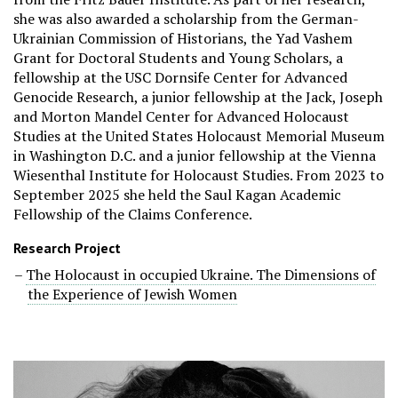
she was also awarded a scholarship from the German-
Ukrainian Commission of Historians, the Yad Vashem
Grant for Doctoral Students and Young Scholars, a
fellowship at the USC Dornsife Center for Advanced
Genocide Research, a junior fellowship at the Jack, Joseph
and Morton Mandel Center for Advanced Holocaust
Studies at the United States Holocaust Memorial Museum
in Washington D.C. and a junior fellowship at the Vienna
Wiesenthal Institute for Holocaust Studies. From 2023 to
September 2025 she held the Saul Kagan Academic
Fellowship of the Claims Conference.
Research Project
The Holocaust in occupied Ukraine. The Dimensions of
the Experience of Jewish Women