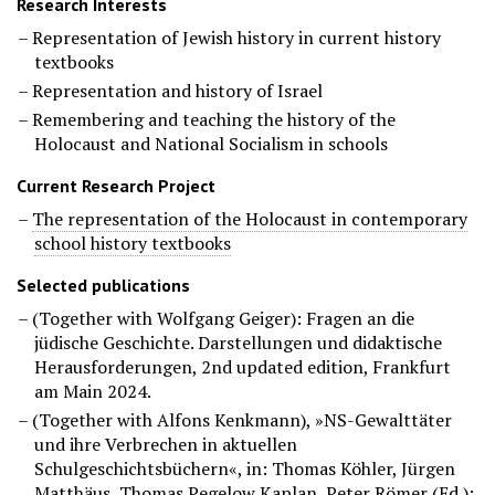
Research Interests
Representation of Jewish history in current history
textbooks
Representation and history of Israel
Remembering and teaching the history of the
Holocaust and National Socialism in schools
Current Research Project
The representation of the Holocaust in contemporary
school history textbooks
Selected publications
(Together with Wolfgang Geiger): Fragen an die
jüdische Geschichte. Darstellungen und didaktische
Herausforderungen,
2nd updated edition
, Frankfurt
am Main 2024.
(Together with Alfons Kenkmann), »NS-Gewalttäter
und ihre Verbrechen in aktuellen
Schulgeschichtsbüchern«, in: Thomas Köhler, Jürgen
Matthäus, Thomas Pegelow Kaplan, Peter Römer (Ed.):