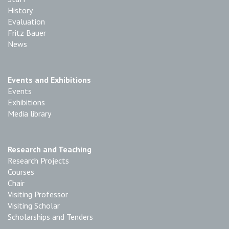
History
Evaluation
Fritz Bauer
News
Events and Exhibitions
Events
Exhibitions
Media library
Research and Teaching
Research Projects
Courses
Chair
Visiting Professor
Visiting Scholar
Scholarships and Tenders