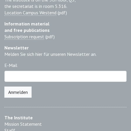
the secretariat is in room 5.316.
Location Campus Westend
(pdf)
Information material
and free publications
Subscription request
(pdf)
Newsletter
Melden Sie sich hier für unseren Newsletter an.
E-Mail
Anmelden
The Institute
Mission Statement
Staff