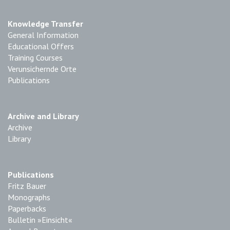
Knowledge Transfer
General Information
Educational Offers
Training Courses
Verunsichernde Orte
Publications
Archive and Library
Archive
Library
Publications
Fritz Bauer
Monographs
Paperbacks
Bulletin »Einsicht«