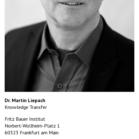
Dr. Martin Liepach
Knowledge Transfer
Fritz Bauer Institut
Norbert-Wollheim-Platz 1
60323 Frankfurt am Main