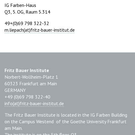
IG Farben-Haus
Q3, 5. OG, Raum 5.314
49+(0)69 798 322-32
m.liepach(at)fritz-bauer-institut.de
Fritz Bauer Institute
Norbert-Wollheim-Platz 1
60323 Frankfurt am Main
GERMANY
+49 (0)69 798 322-40
info(at)fritz-bauer-institut.de
The Fritz Bauer Institute is located in the IG Farben Building
on the Campus Westend of the Goethe University Frankfurt
am Main.
The institute is on the 5th floor, Q3,