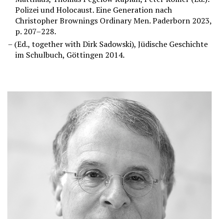
Polizei und Holocaust. Eine Generation nach
Christopher Brownings Ordinary Men. Paderborn 2023,
p. 207–228.
(Ed., together with Dirk Sadowski), Jüdische Geschichte
im Schulbuch, Göttingen 2014.