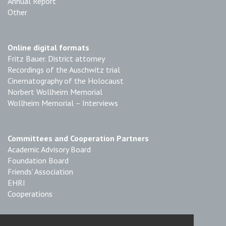
Annual Report
Other
Online digital formats
Fritz Bauer. District attorney
Recordings of the Auschwitz trial
Cinematography of the Holocaust
Norbert Wollheim Memorial
Wollheim Memorial – Interviews
Committees and Cooperation Partners
Academic Advisory Board
Foundation Board
Friends’ Association
EHRI
Cooperations