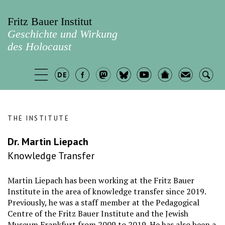
Fritz Bauer Institut
Geschichte und Wirkung
des Holocaust
THE INSTITUTE
Dr. Martin Liepach
Knowledge Transfer
Martin Liepach has been working at the Fritz Bauer
Institute in the area of knowledge transfer since 2019.
Previously, he was a staff member at the Pedagogical
Centre of the Fritz Bauer Institute and the Jewish
Museum Frankfurt from 2009 to 2019. He has also been a