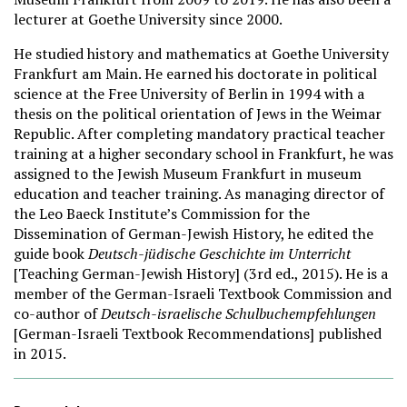
lecturer at Goethe University since 2000.
He studied history and mathematics at Goethe University
Frankfurt am Main. He earned his doctorate in political
science at the Free University of Berlin in 1994 with a
thesis on the political orientation of Jews in the Weimar
Republic. After completing mandatory practical teacher
training at a higher secondary school in Frankfurt, he was
assigned to the Jewish Museum Frankfurt in museum
education and teacher training. As managing director of
the Leo Baeck Institute’s Commission for the
Dissemination of German-Jewish History, he edited the
guide book
Deutsch-jüdische Geschichte im Unterricht
[Teaching German-Jewish History] (3rd ed., 2015). He is a
member of the German-Israeli Textbook Commission and
co-author of
Deutsch-israelische Schulbuchempfehlungen
[German-Israeli Textbook Recommendations] published
in 2015.