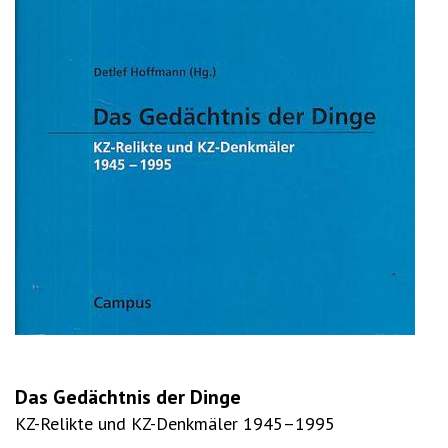
Das Gedächtnis der Dinge
KZ-Relikte und KZ-Denkmäler 1945–1995