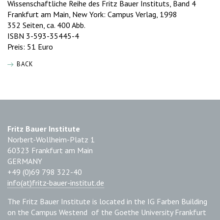
Wissenschaftliche Reihe des Fritz Bauer Instituts, Band 4
Frankfurt am Main, New York: Campus Verlag, 1998
352 Seiten, ca. 400 Abb.
ISBN 3-593-35445-4
Preis: 51 Euro
BACK
Fritz Bauer Institute
Norbert-Wollheim-Platz 1
60323 Frankfurt am Main
GERMANY
+49 (0)69 798 322-40
info(at)fritz-bauer-institut.de
The Fritz Bauer Institute is located in the IG Farben Building
on the Campus Westend of the Goethe University Frankfurt