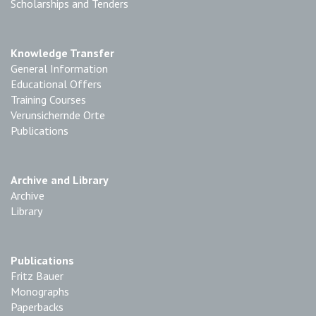
Scholarships and Tenders
Knowledge Transfer
General Information
Educational Offers
Training Courses
Verunsichernde Orte
Publications
Archive and Library
Archive
Library
Publications
Fritz Bauer
Monographs
Paperbacks