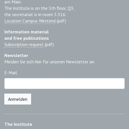
am Main.
The institute is on the 5th floor, Q3,
the secretariat is in room 5.316.
Location Campus Westend
(pdf)
Information material
and free publications
Subscription request
(pdf)
Newsletter
Melden Sie sich hier für unseren Newsletter an.
E-Mail
Anmelden
The Institute