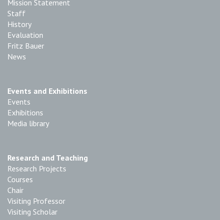
Mission Statement
Staff
History
Evaluation
Fritz Bauer
News
Events and Exhibitions
Events
Exhibitions
Media library
Research and Teaching
Research Projects
Courses
Chair
Visiting Professor
Visiting Scholar