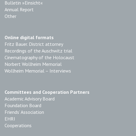
Bulletin »Einsicht«
Annual Report
Other
Online digital formats
Fritz Bauer. District attorney
Recordings of the Auschwitz trial
Cinematography of the Holocaust
Norbert Wollheim Memorial
Wollheim Memorial – Interviews
Committees and Cooperation Partners
Academic Advisory Board
Foundation Board
Friends’ Association
EHRI
Cooperations