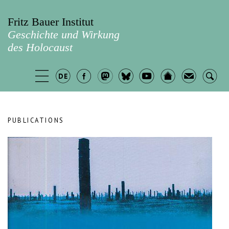
Fritz Bauer Institut
Geschichte und Wirkung
des Holocaust
PUBLICATIONS