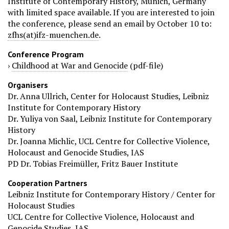
Institute of Contemporary History, Munich, Germany
with limited space available. If you are interested to join
the conference, please send an email by October 10 to:
zfhs(at)ifz-muenchen.de
.
Conference Program
›
Childhood at War and Genocide
(pdf-file)
Organisers
Dr. Anna Ullrich, Center for Holocaust Studies, Leibniz
Institute for Contemporary History
Dr. Yuliya von Saal, Leibniz Institute for Contemporary
History
Dr. Joanna Michlic, UCL Centre for Collective Violence,
Holocaust and Genocide Studies, IAS
PD Dr. Tobias Freimüller, Fritz Bauer Institute
Cooperation Partners
Leibniz Institute for Contemporary History / Center for
Holocaust Studies
UCL Centre for Collective Violence, Holocaust and
Genocide Studies, IAS