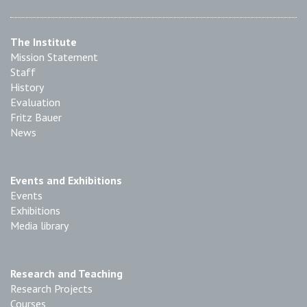
The Institute
Mission Statement
Staff
History
Evaluation
Fritz Bauer
News
Events and Exhibitions
Events
Exhibitions
Media library
Research and Teaching
Research Projects
Courses