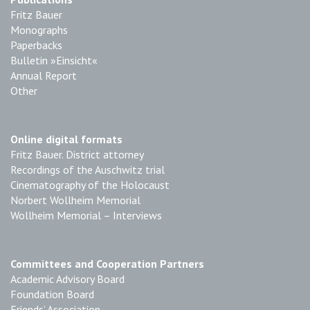
Fritz Bauer
Monographs
Paperbacks
Bulletin »Einsicht«
Annual Report
Other
Online digital formats
Fritz Bauer. District attorney
Recordings of the Auschwitz trial
Cinematography of the Holocaust
Norbert Wollheim Memorial
Wollheim Memorial – Interviews
Committees and Cooperation Partners
Academic Advisory Board
Foundation Board
Friends’ Association