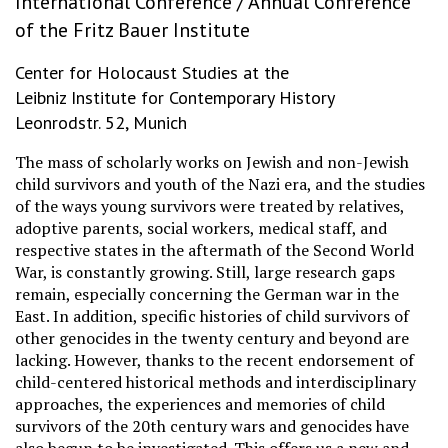
International Conference / Annual Conference
of the Fritz Bauer Institute
Center for Holocaust Studies at the
Leibniz Institute for Contemporary History
Leonrodstr. 52, Munich
The mass of scholarly works on Jewish and non-Jewish
child survivors and youth of the Nazi era, and the studies
of the ways young survivors were treated by relatives,
adoptive parents, social workers, medical staff, and
respective states in the aftermath of the Second World
War, is constantly growing. Still, large research gaps
remain, especially concerning the German war in the
East. In addition, specific histories of child survivors of
other genocides in the twenty century and beyond are
lacking. However, thanks to the recent endorsement of
child-centered historical methods and interdisciplinary
approaches, the experiences and memories of child
survivors of the 20th century wars and genocides have