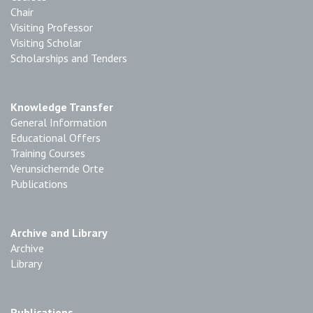
Chair
Visiting Professor
Visiting Scholar
Scholarships and Tenders
Knowledge Transfer
General Information
Educational Offers
Training Courses
Verunsichernde Orte
Publications
Archive and Library
Archive
Library
Publications