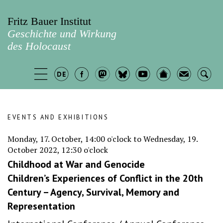
Fritz Bauer Institut
Geschichte und Wirkung
des Holocaust
EVENTS AND EXHIBITIONS
Monday, 17. October, 14:00 o'clock to Wednesday, 19.
October 2022, 12:30 o'clock
Childhood at War and Genocide
Children’s Experiences of Conflict in the 20th
Century – Agency, Survival, Memory and
Representation