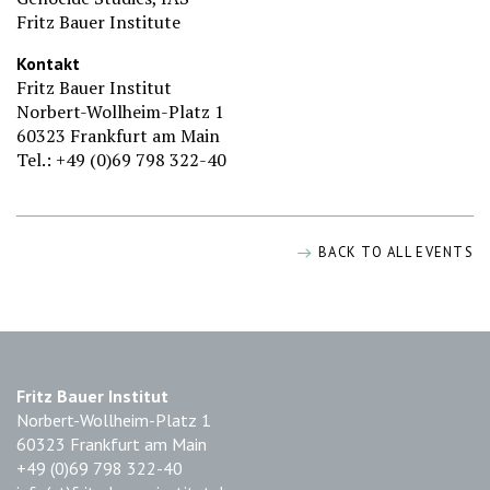
Fritz Bauer Institute
Kontakt
Fritz Bauer Institut
Norbert-Wollheim-Platz 1
60323 Frankfurt am Main
Tel.: +49 (0)69 798 322-40
BACK TO ALL EVENTS
Fritz Bauer Institut
Norbert-Wollheim-Platz 1
60323 Frankfurt am Main
+49 (0)69 798 322-40