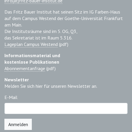
info(at)fritz-bauer-institut.de
Das Fritz Bauer Institut hat seinen Sitz im IG Farben-Haus
auf dem Campus Westend der Goethe-Universität Frankfurt
am Main.
Die Institutsräume sind im 5. OG, Q3,
das Sekretariat ist im Raum 5.316.
Lageplan Campus Westend
(pdf)
Informationsmaterial und
kostenlose Publikationen
Abonnementanfrage
(pdf)
Newsletter
Melden Sie sich hier für unseren Newsletter an.
E-Mail
Anmelden