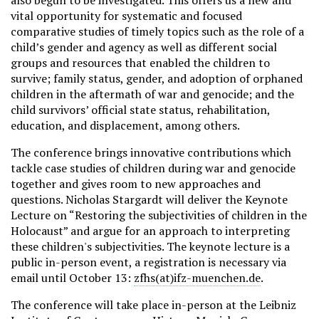
also begun to be investigated. This offers us a new and
vital opportunity for systematic and focused
comparative studies of timely topics such as the role of a
child’s gender and agency as well as different social
groups and resources that enabled the children to
survive; family status, gender, and adoption of orphaned
children in the aftermath of war and genocide; and the
child survivors’ official state status, rehabilitation,
education, and displacement, among others.
The conference brings innovative contributions which
tackle case studies of children during war and genocide
together and gives room to new approaches and
questions. Nicholas Stargardt will deliver the Keynote
Lecture on “Restoring the subjectivities of children in the
Holocaust” and argue for an approach to interpreting
these children's subjectivities. The keynote lecture is a
public in-person event, a registration is necessary via
email until October 13:
zfhs(at)ifz-muenchen.de
.
The conference will take place in-person at the Leibniz